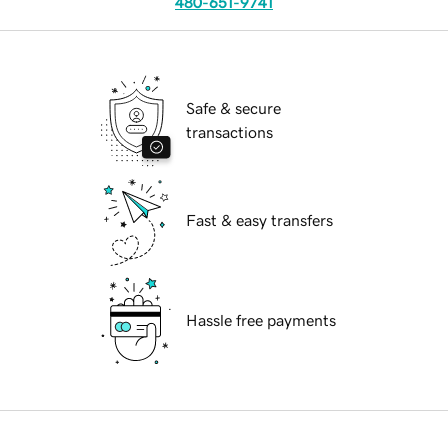
480-651-9741
Safe & secure
transactions
Fast & easy transfers
Hassle free payments