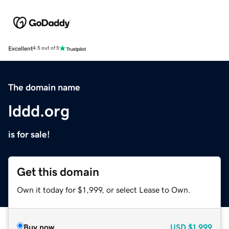
Excellent
4.5 out of 5
The domain name
lddd.org
is for sale!
Get this domain
Own it today for $1,999, or select Lease to Own.
Buy now
USD
$1,999