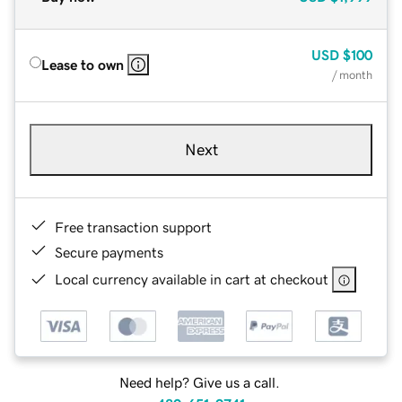
USD
$100
Lease to own
/ month
Next
Free transaction support
Secure payments
Local currency available in cart at checkout
Need help? Give us a call.