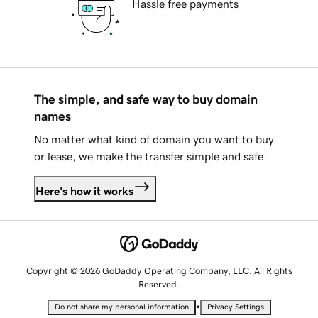
Hassle free payments
The simple, and safe way to buy domain
names
No matter what kind of domain you want to buy
or lease, we make the transfer simple and safe.
Here's how it works
Copyright © 2026 GoDaddy Operating Company, LLC. All Rights
Reserved.
•
Do not share my personal information
Privacy Settings