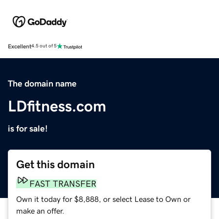
Excellent
4.5 out of 5
The domain name
LDfitness.com
is for sale!
Get this domain
FAST TRANSFER
Own it today for $8,888, or select Lease to Own or
make an offer.