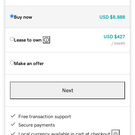
Buy now
USD
$8,888
USD
$427
Lease to own
/ month
Make an offer
Next
Free transaction support
Secure payments
Local currency available in cart at checkout