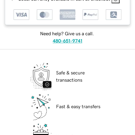
Need help? Give us a call.
480-651-9741
Safe & secure
transactions
Fast & easy transfers