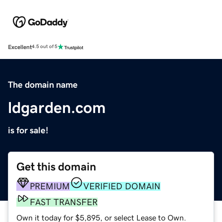
Excellent
4.5 out of 5
The domain name
ldgarden.com
is for sale!
Get this domain
PREMIUM
VERIFIED DOMAIN
FAST TRANSFER
Own it today for $5,895, or select Lease to Own.