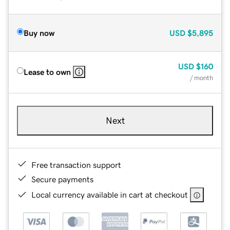
Buy now
USD
$5,895
USD
$160
Lease to own
/ month
Next
Free transaction support
Secure payments
Local currency available in cart at checkout