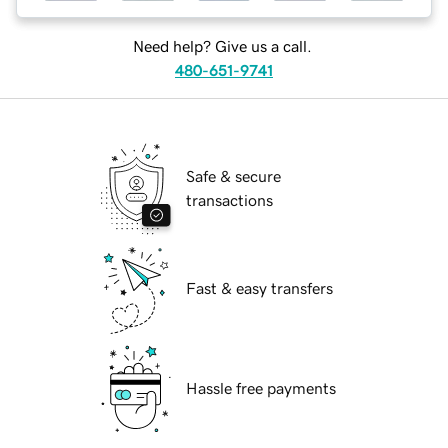
Need help? Give us a call.
480-651-9741
Safe & secure
transactions
Fast & easy transfers
Hassle free payments