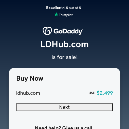
Excellent
4.5 out of 5
LDHub.com
is for sale!
Buy Now
ldhub.com
$2,499
USD
Next
Need help? Give us a call.