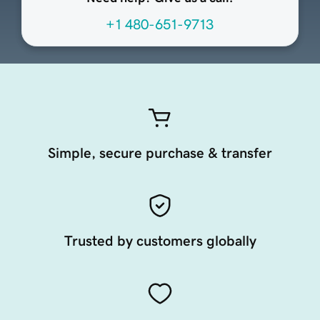
+1 480-651-9713
Simple, secure purchase & transfer
Trusted by customers globally