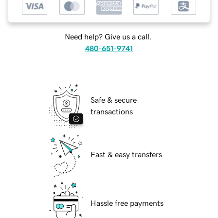
Need help? Give us a call.
480-651-9741
Safe & secure
transactions
Fast & easy transfers
Hassle free payments