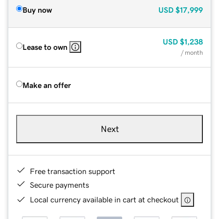
Buy now
USD
$17,999
USD
$1,238
Lease to own
/ month
Make an offer
Next
Free transaction support
Secure payments
Local currency available in cart at checkout