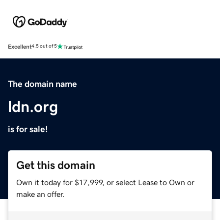
Excellent
4.5 out of 5
The domain name
ldn.org
is for sale!
Get this domain
Own it today for $17,999, or select Lease to Own or
make an offer.