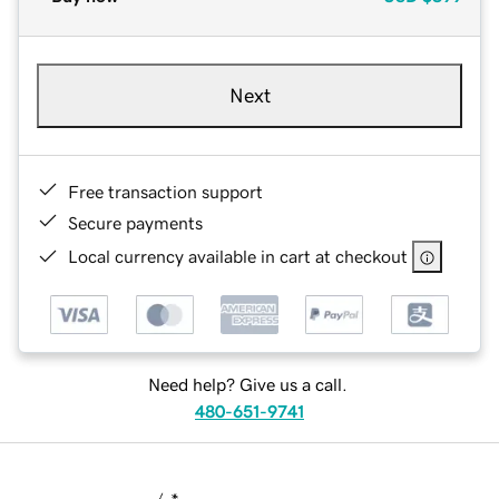
Next
Free transaction support
Secure payments
Local currency available in cart at checkout
Need help? Give us a call.
480-651-9741