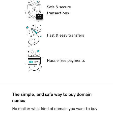
Safe & secure
transactions
Fast & easy transfers
Hassle free payments
The simple, and safe way to buy domain
names
No matter what kind of domain you want to buy