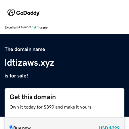
Excellent
4.5 out of 5
The domain name
ldtizaws.xyz
is for sale!
Get this domain
Own it today for $399 and make it yours.
Buy now
USD
$399