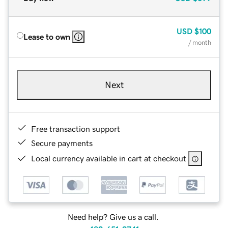
USD
$100
Lease to own
/ month
Next
Free transaction support
Secure payments
Local currency available in cart at checkout
Need help? Give us a call.