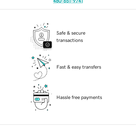
480-651-9741
Safe & secure
transactions
Fast & easy transfers
Hassle free payments