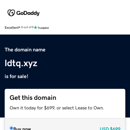
Excellent
4.5 out of 5
The domain name
ldtq.xyz
is for sale!
Get this domain
Own it today for $699, or select Lease to Own.
Buy now
USD
$699