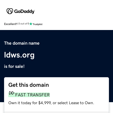
Excellent
4.5 out of 5
The domain name
ldws.org
is for sale!
Get this domain
FAST TRANSFER
Own it today for $4,999, or select Lease to Own.