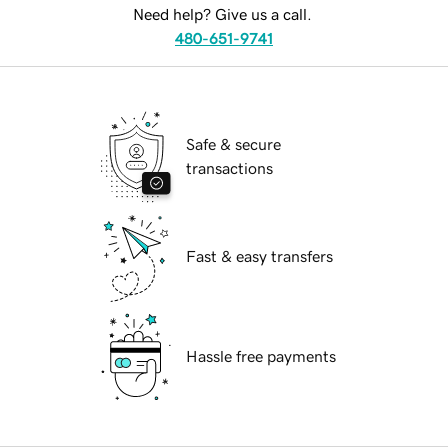
Need help? Give us a call.
480-651-9741
Safe & secure
transactions
Fast & easy transfers
Hassle free payments