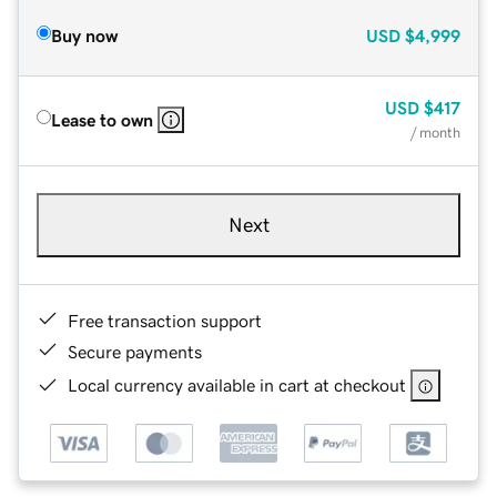
Buy now
USD
$4,999
USD
$417
Lease to own
/ month
Next
Free transaction support
Secure payments
Local currency available in cart at checkout