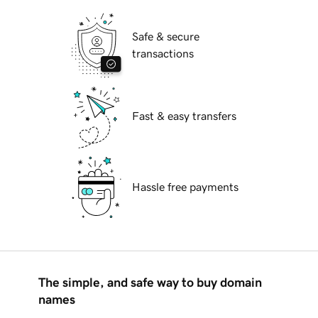
Safe & secure
transactions
Fast & easy transfers
Hassle free payments
The simple, and safe way to buy domain
names