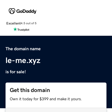
Excellent
4.5 out of 5
The domain name
le-me.xyz
is for sale!
Get this domain
Own it today for $399 and make it yours.