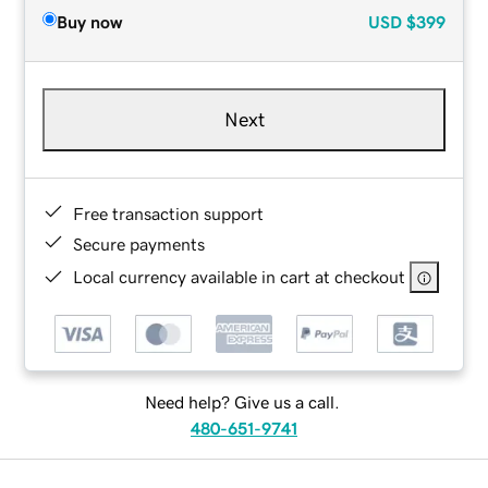
Buy now
USD
$399
Next
Free transaction support
Secure payments
Local currency available in cart at checkout
Need help? Give us a call.
480-651-9741