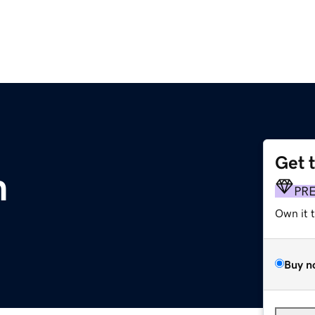
Get 
m
PR
Own it 
Buy n