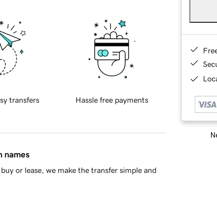
Fre
Sec
Loca
sy transfers
Hassle free payments
Ne
in names
buy or lease, we make the transfer simple and