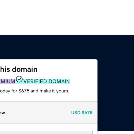
this domain
EMIUM
VERIFIED DOMAIN
today for $675 and make it yours.
ow
USD
$675