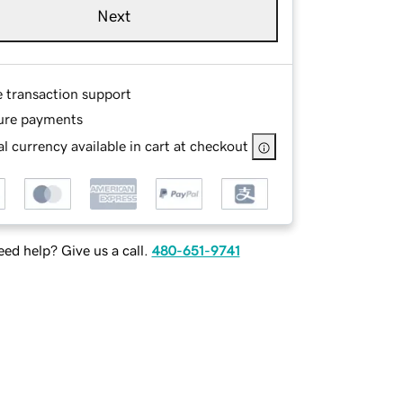
Next
e transaction support
ure payments
l currency available in cart at checkout
ed help? Give us a call.
480-651-9741