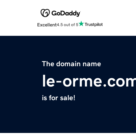
Excellent
4.5 out of 5
The domain name
le-orme.co
is for sale!