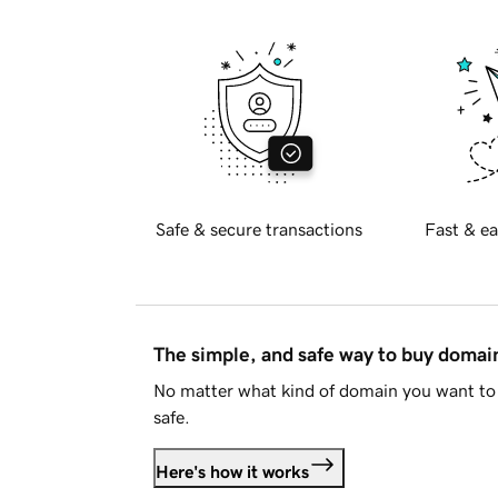
Safe & secure transactions
Fast & ea
The simple, and safe way to buy doma
No matter what kind of domain you want to 
safe.
Here's how it works