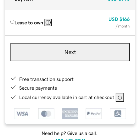
USD
$166
Lease to own
/ month
Next
Free transaction support
Secure payments
Local currency available in cart at checkout
Need help? Give us a call.