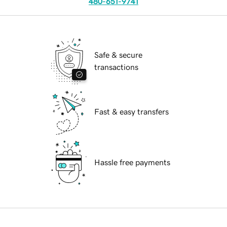
480-651-9741
Safe & secure
transactions
Fast & easy transfers
Hassle free payments