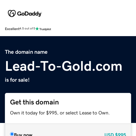
Excellent
4.5 out of 5
The domain name
Lead-To-Gold.com
is for sale!
Get this domain
Own it today for $995, or select Lease to Own.
Buy now
USD
$995