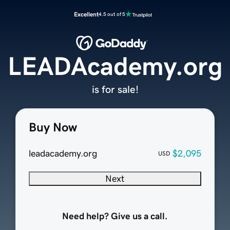
Excellent
4.5 out of 5
LEADAcademy.org
is for sale!
Buy Now
leadacademy.org
$2,095
USD
Next
Need help? Give us a call.