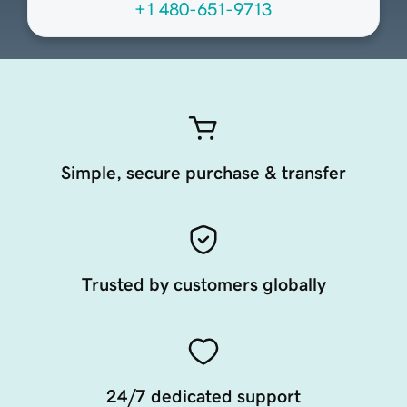
+1 480-651-9713
Simple, secure purchase & transfer
Trusted by customers globally
24/7 dedicated support