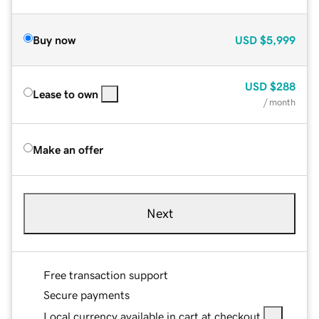
Buy now
USD
$5,999
USD
$288
Lease to own
/ month
Make an offer
Next
Free transaction support
Secure payments
Local currency available in cart at checkout