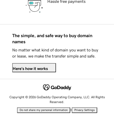
Hassle free payments
The simple, and safe way to buy domain
names
No matter what kind of domain you want to buy
or lease, we make the transfer simple and safe.
Here's how it works
Copyright © 2026 GoDaddy Operating Company, LLC. All Rights
Reserved.
•
Do not share my personal information
Privacy Settings