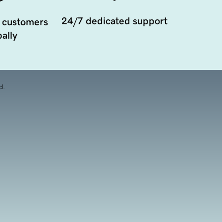
24/7 dedicated support
 customers
ally
d.