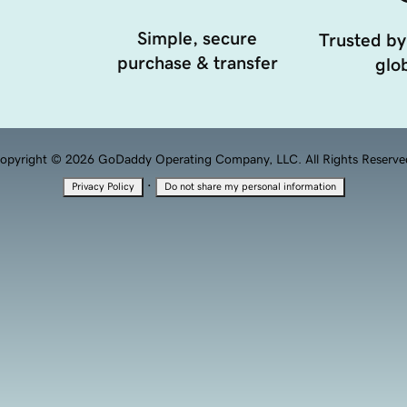
Simple, secure
Trusted by
purchase & transfer
glob
opyright © 2026 GoDaddy Operating Company, LLC. All Rights Reserve
·
Privacy Policy
Do not share my personal information