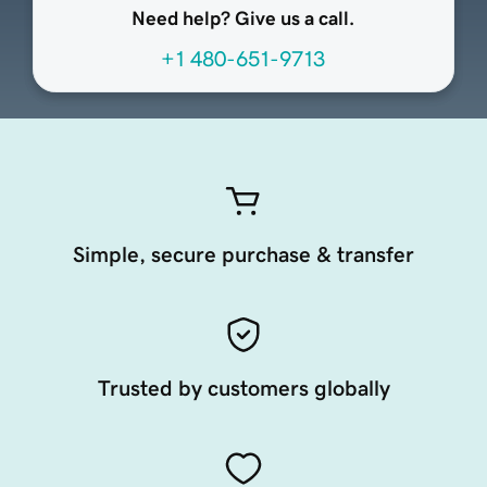
Need help? Give us a call.
+1 480-651-9713
Simple, secure purchase & transfer
Trusted by customers globally