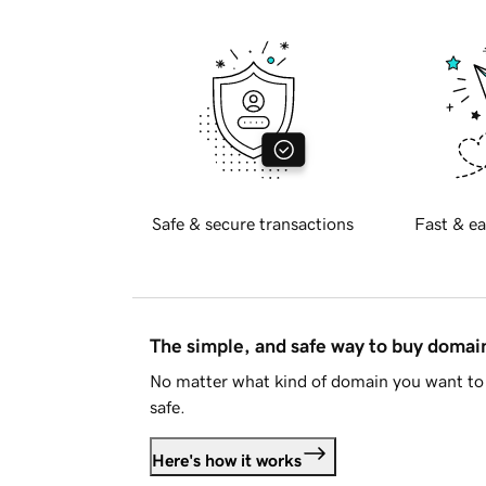
Safe & secure transactions
Fast & ea
The simple, and safe way to buy doma
No matter what kind of domain you want to 
safe.
Here's how it works