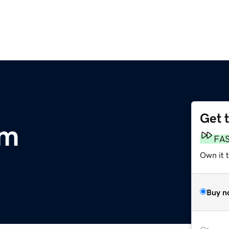
Get 
om
FA
Own it 
Buy n