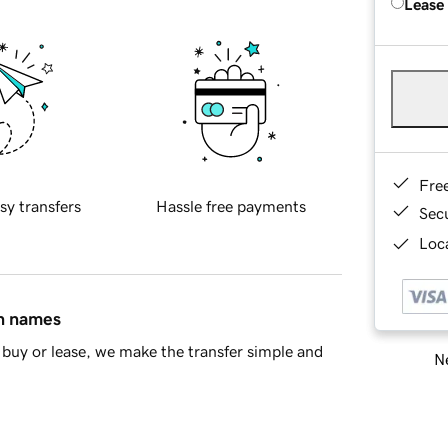
Lease
Fre
sy transfers
Hassle free payments
Sec
Loca
in names
buy or lease, we make the transfer simple and
Ne