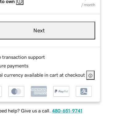
 to own
/ month
Next
e transaction support
ure payments
l currency available in cart at checkout
ed help? Give us a call.
480-651-9741