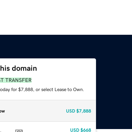
this domain
ST TRANSFER
today for $7,888, or select Lease to Own.
ow
USD
$7,888
USD
$668