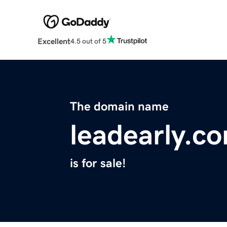
Excellent
4.5 out of 5
The domain name
leadearly.c
is for sale!