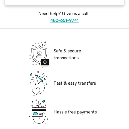
Need help? Give us a call.
480-651-9741
Safe & secure
transactions
Fast & easy transfers
Hassle free payments