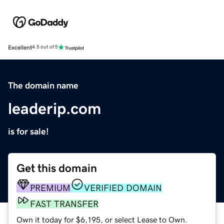
Excellent
4.5 out of 5
The domain name
leaderip.com
is for sale!
Get this domain
PREMIUM
VERIFIED DOMAIN
FAST TRANSFER
Own it today for $6,195, or select Lease to Own.