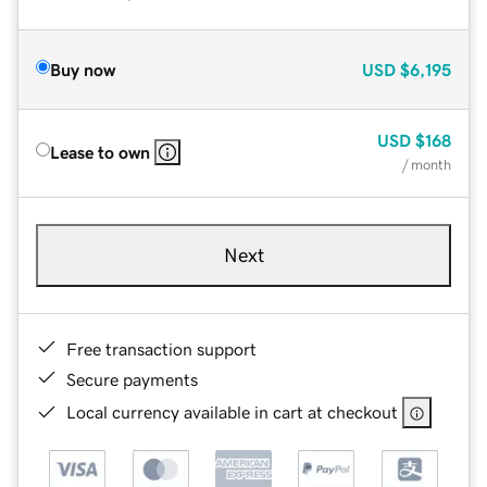
Buy now
USD
$6,195
USD
$168
Lease to own
/ month
Next
Free transaction support
Secure payments
Local currency available in cart at checkout