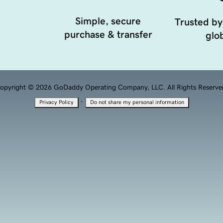
Simple, secure
Trusted by
purchase & transfer
glob
opyright © 2026 GoDaddy Operating Company, LLC. All Rights Reserve
·
Privacy Policy
Do not share my personal information