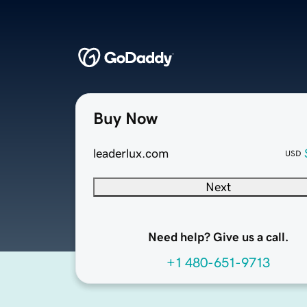
Buy Now
leaderlux.com
USD
Next
Need help? Give us a call.
+1 480-651-9713