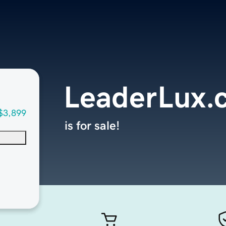
LeaderLux.
$3,899
is for sale!