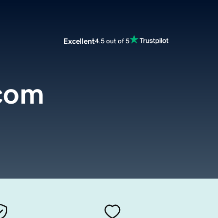
Excellent
4.5 out of 5
com