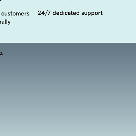
24/7 dedicated support
 customers
ally
d.