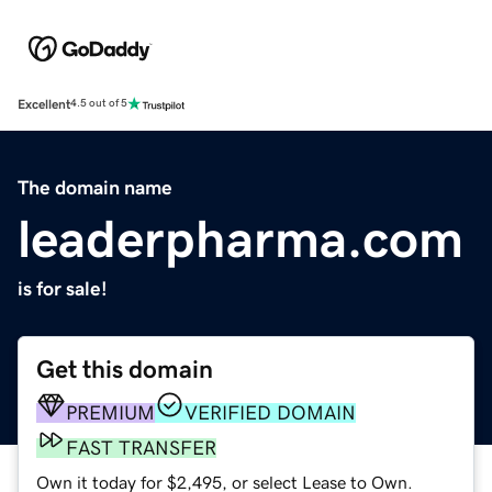
Excellent
4.5 out of 5
The domain name
leaderpharma.com
is for sale!
Get this domain
PREMIUM
VERIFIED DOMAIN
FAST TRANSFER
Own it today for $2,495, or select Lease to Own.