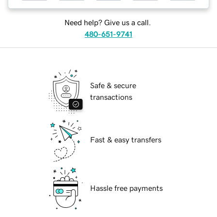
Need help? Give us a call.
480-651-9741
Safe & secure
transactions
Fast & easy transfers
Hassle free payments