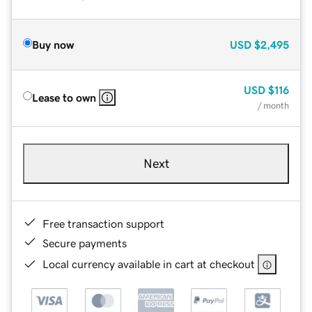
Buy now
USD
$2,495
USD
$116
Lease to own
/ month
Next
Free transaction support
Secure payments
Local currency available in cart at checkout