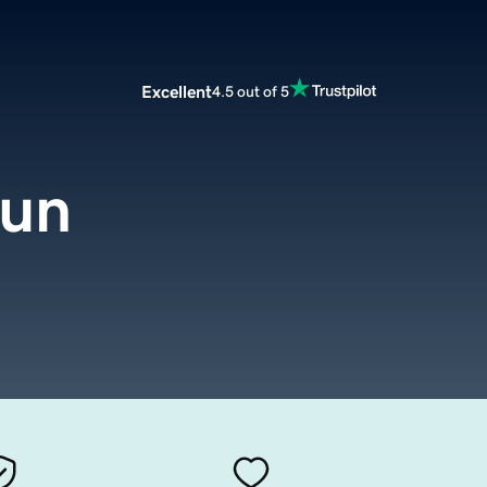
Excellent
4.5 out of 5
run