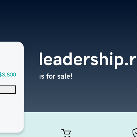
leadership.
$3,800
is for sale!