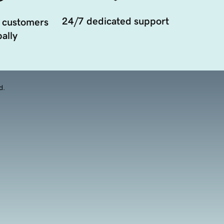
24/7 dedicated support
 customers
ally
d.