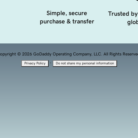
Simple, secure
Trusted by
purchase & transfer
glob
opyright © 2026 GoDaddy Operating Company, LLC. All Rights Reserve
·
Privacy Policy
Do not share my personal information