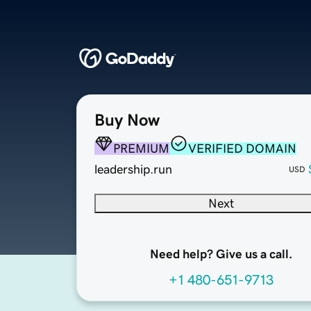
Buy Now
PREMIUM
VERIFIED DOMAIN
leadership.run
USD
Next
Need help? Give us a call.
+1 480-651-9713