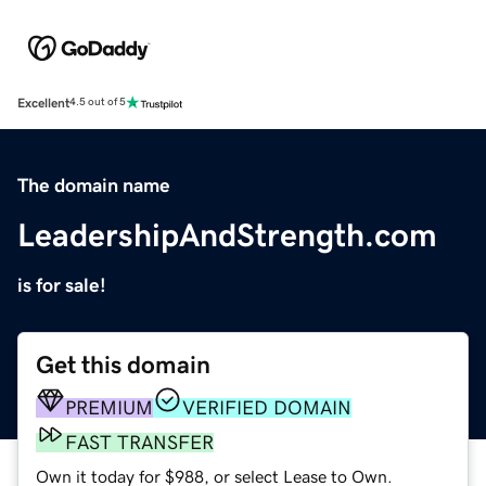
Excellent
4.5 out of 5
The domain name
LeadershipAndStrength.com
is for sale!
Get this domain
PREMIUM
VERIFIED DOMAIN
FAST TRANSFER
Own it today for $988, or select Lease to Own.