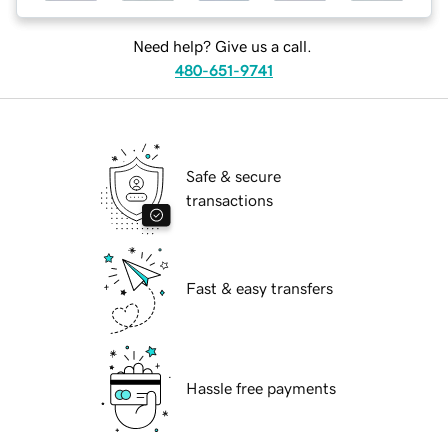
Need help? Give us a call.
480-651-9741
Safe & secure
transactions
Fast & easy transfers
Hassle free payments