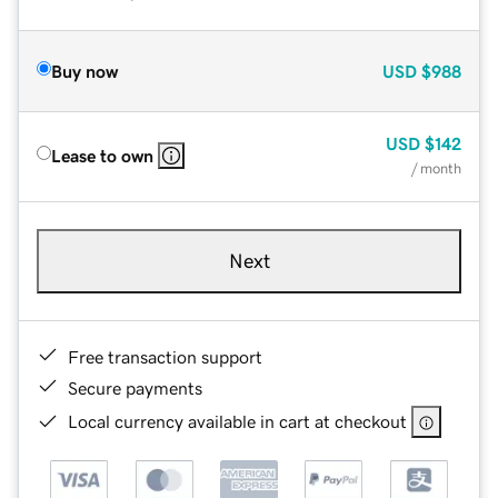
Buy now
USD
$988
USD
$142
Lease to own
/ month
Next
Free transaction support
Secure payments
Local currency available in cart at checkout