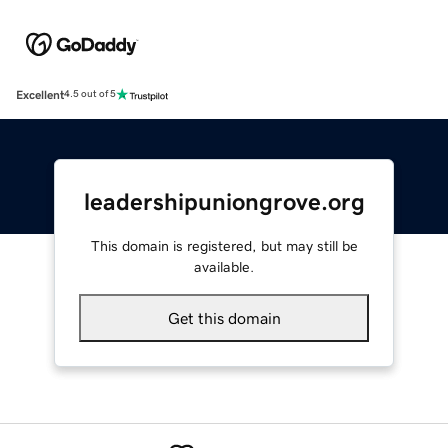
Excellent
4.5 out of 5
leadershipuniongrove.org
This domain is registered, but may still be
available.
Get this domain