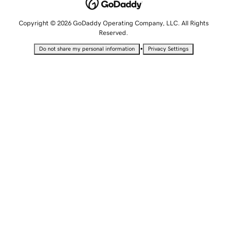
Copyright © 2026 GoDaddy Operating Company, LLC. All Rights
Reserved.
•
Do not share my personal information
Privacy Settings