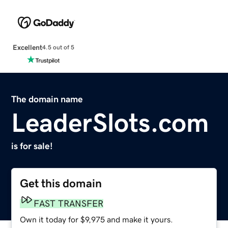
Excellent
4.5 out of 5
The domain name
LeaderSlots.com
is for sale!
Get this domain
FAST TRANSFER
Own it today for $9,975 and make it yours.