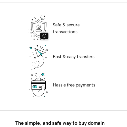
Safe & secure
transactions
Fast & easy transfers
Hassle free payments
The simple, and safe way to buy domain