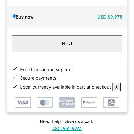
Buy now
USD
$9,975
Next
Free transaction support
Secure payments
Local currency available in cart at checkout
Need help? Give us a call.
480-651-9741