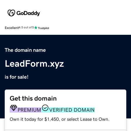
Excellent
4.5 out of 5
The domain name
LeadForm.xyz
is for sale!
Get this domain
PREMIUM
VERIFIED DOMAIN
Own it today for $1,450, or select Lease to Own.