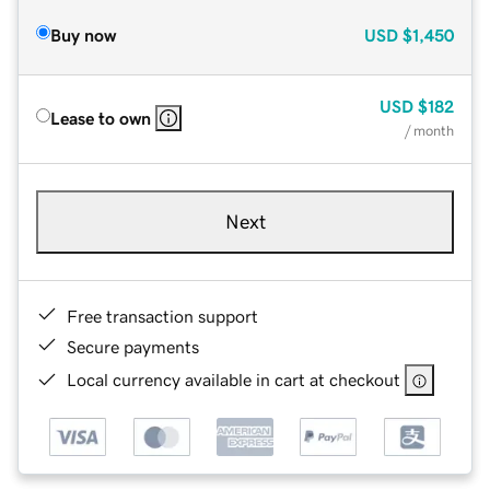
Buy now
USD
$1,450
USD
$182
Lease to own
/ month
Next
Free transaction support
Secure payments
Local currency available in cart at checkout