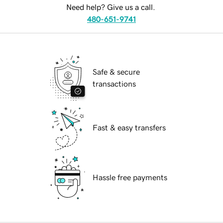
Need help? Give us a call.
480-651-9741
Safe & secure
transactions
Fast & easy transfers
Hassle free payments