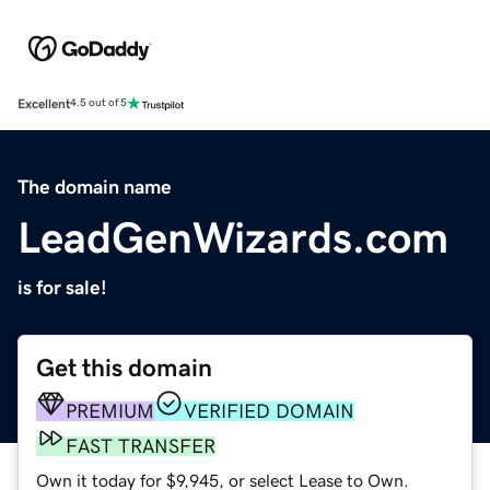
Excellent
4.5 out of 5
The domain name
LeadGenWizards.com
is for sale!
Get this domain
PREMIUM
VERIFIED DOMAIN
FAST TRANSFER
Own it today for $9,945, or select Lease to Own.