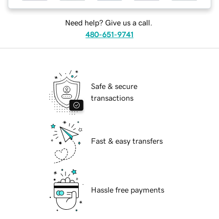
Need help? Give us a call.
480-651-9741
Safe & secure
transactions
Fast & easy transfers
Hassle free payments