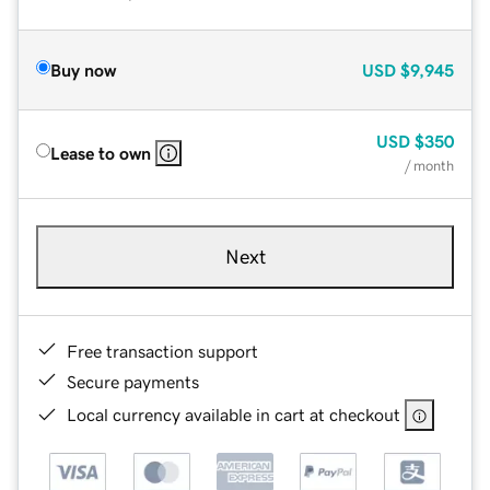
Buy now
USD
$9,945
USD
$350
Lease to own
/ month
Next
Free transaction support
Secure payments
Local currency available in cart at checkout