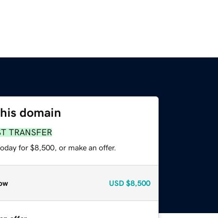
this domain
ST TRANSFER
oday for $8,500, or make an offer.
ow
USD
$8,500