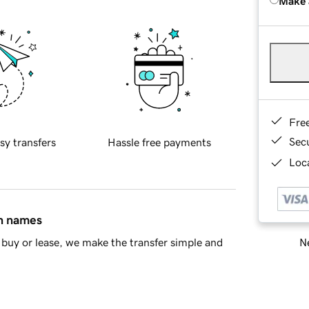
Make 
Fre
Sec
sy transfers
Hassle free payments
Loca
in names
Ne
buy or lease, we make the transfer simple and