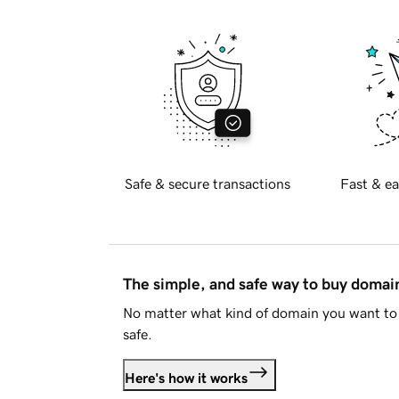
Safe & secure transactions
Fast & ea
The simple, and safe way to buy doma
No matter what kind of domain you want to 
safe.
Here's how it works