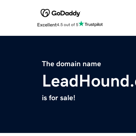
Excellent
4.5 out of 5
The domain name
LeadHound
is for sale!