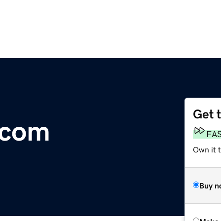
Get 
.com
FA
Own it t
Buy n