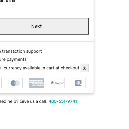
an offer
Next
e transaction support
ure payments
l currency available in cart at checkout
ed help? Give us a call.
480-651-9741