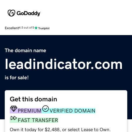
Excellent
4.5 out of 5
The domain name
leadindicator.com
is for sale!
Get this domain
PREMIUM
VERIFIED DOMAIN
FAST TRANSFER
Own it today for $2,488, or select Lease to Own.