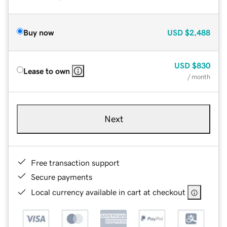
Buy now
USD
$2,488
USD
$830
Lease to own
/ month
Next
Free transaction support
Secure payments
Local currency available in cart at checkout