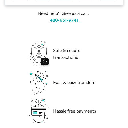
Need help? Give us a call.
480-651-9741
Safe & secure
transactions
Fast & easy transfers
Hassle free payments