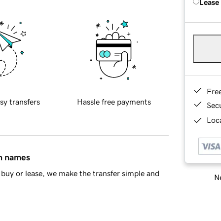
Lease
Fre
sy transfers
Hassle free payments
Sec
Loca
in names
buy or lease, we make the transfer simple and
Ne