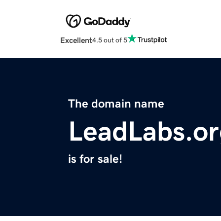
Excellent
4.5 out of 5
The domain name
LeadLabs.or
is for sale!