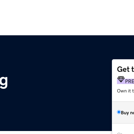
Get 
g
PR
Own it 
Buy n