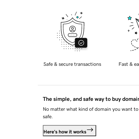
Safe & secure transactions
Fast & ea
The simple, and safe way to buy doma
No matter what kind of domain you want to 
safe.
Here's how it works