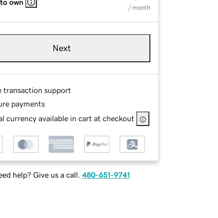
 to own
/ month
Next
e transaction support
ure payments
l currency available in cart at checkout
ed help? Give us a call.
480-651-9741