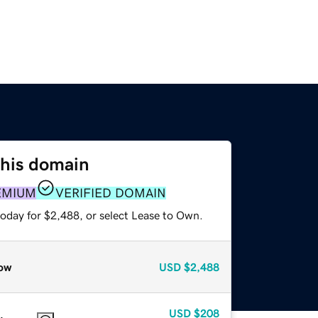
this domain
EMIUM
VERIFIED DOMAIN
today for $2,488, or select Lease to Own.
ow
USD
$2,488
USD
$208