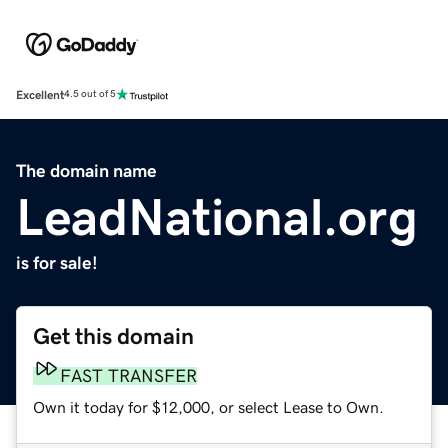
Excellent
4.5 out of 5
The domain name
LeadNational.org
is for sale!
Get this domain
FAST TRANSFER
Own it today for $12,000, or select Lease to Own.