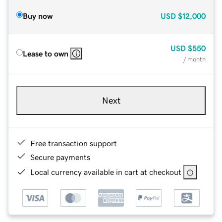
Buy now
USD
$12,000
USD
$550
Lease to own
/ month
Next
Free transaction support
Secure payments
Local currency available in cart at checkout