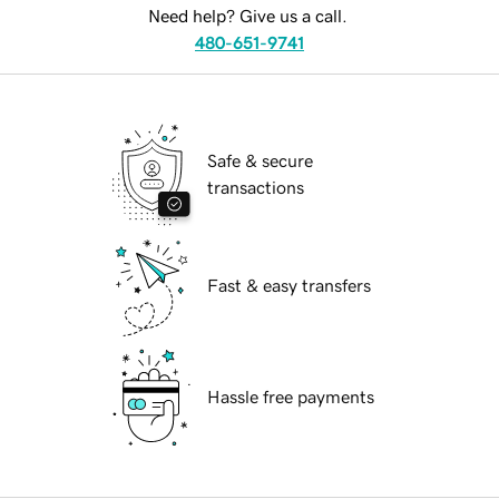
Need help? Give us a call.
480-651-9741
Safe & secure
transactions
Fast & easy transfers
Hassle free payments