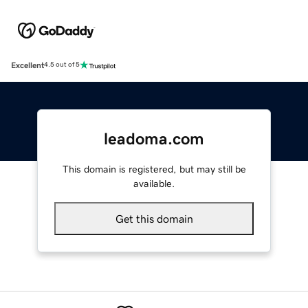
Excellent
4.5 out of 5
leadoma.com
This domain is registered, but may still be
available.
Get this domain