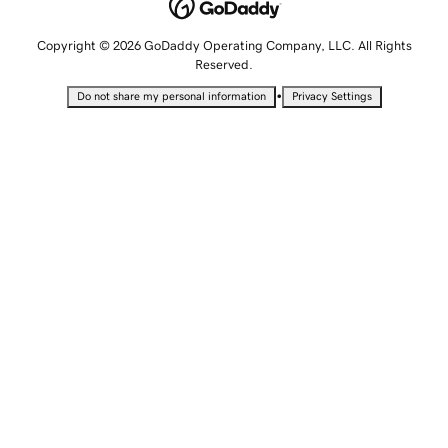
Copyright © 2026 GoDaddy Operating Company, LLC. All Rights
Reserved.
•
Do not share my personal information
Privacy Settings