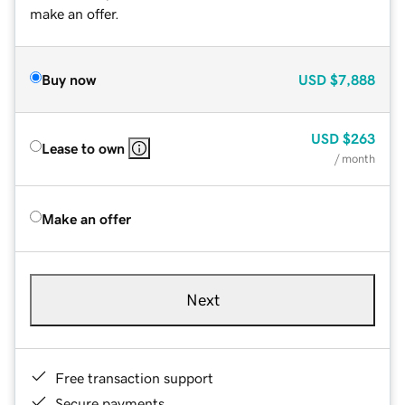
make an offer.
Buy now
USD
$7,888
USD
$263
Lease to own
/ month
Make an offer
Next
Free transaction support
Secure payments