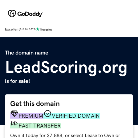
Excellent
4.5 out of 5
The domain name
LeadScoring.org
is for sale!
Get this domain
PREMIUM
VERIFIED DOMAIN
FAST TRANSFER
Own it today for $7,888, or select Lease to Own or