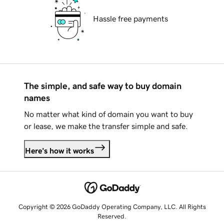
Hassle free payments
The simple, and safe way to buy domain
names
No matter what kind of domain you want to buy
or lease, we make the transfer simple and safe.
Here's how it works
Copyright © 2026 GoDaddy Operating Company, LLC. All Rights
Reserved.