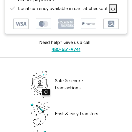
Local currency available in cart at checkout
Need help? Give us a call.
480-651-9741
Safe & secure
transactions
Fast & easy transfers