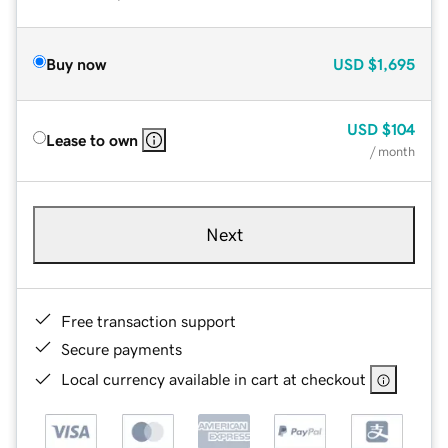
Buy now
USD
$1,695
USD
$104
Lease to own
/ month
Next
Free transaction support
Secure payments
Local currency available in cart at checkout