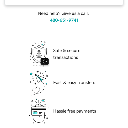
Need help? Give us a call.
480-651-9741
Safe & secure
transactions
Fast & easy transfers
Hassle free payments