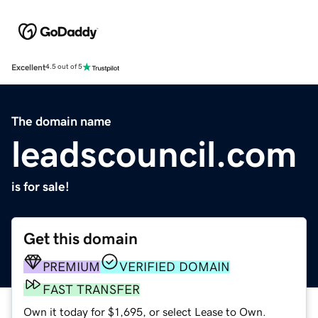
Excellent
4.5 out of 5
The domain name
leadscouncil.com
is for sale!
Get this domain
PREMIUM
VERIFIED DOMAIN
FAST TRANSFER
Own it today for $1,695, or select Lease to Own.