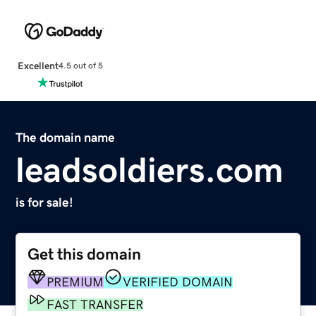
Excellent
4.5 out of 5
The domain name
leadsoldiers.com
is for sale!
Get this domain
PREMIUM
VERIFIED DOMAIN
FAST TRANSFER