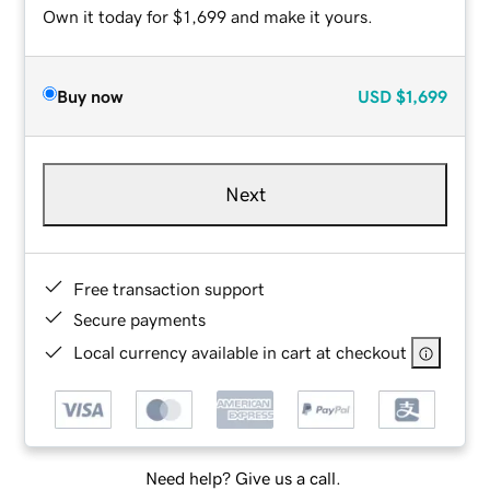
Own it today for $1,699 and make it yours.
Buy now
USD
$1,699
Next
Free transaction support
Secure payments
Local currency available in cart at checkout
Need help? Give us a call.