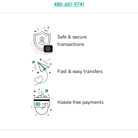
480-651-9741
Safe & secure
transactions
Fast & easy transfers
Hassle free payments