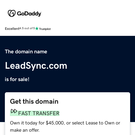
Excellent
4.5 out of 5
The domain name
LeadSync.com
is for sale!
Get this domain
FAST TRANSFER
Own it today for $45,000, or select Lease to Own or
make an offer.