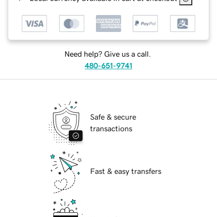
Need help? Give us a call.
480-651-9741
Safe & secure
transactions
Fast & easy transfers