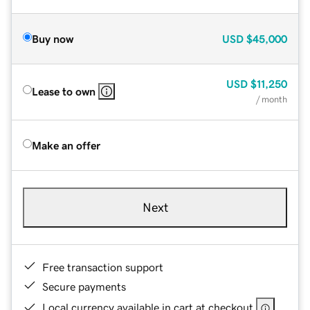
Buy now
USD
$45,000
USD
$11,250
Lease to own
/ month
Make an offer
Next
Free transaction support
Secure payments
Local currency available in cart at checkout