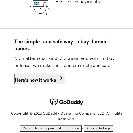
Hassle free payments
The simple, and safe way to buy domain
names
No matter what kind of domain you want to buy
or lease, we make the transfer simple and safe.
Here's how it works
Copyright © 2026 GoDaddy Operating Company, LLC. All Rights
Reserved.
•
Do not share my personal information
Privacy Settings