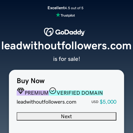
Excellent
4.5 out of 5
leadwithoutfollowers.com
is for sale!
Buy Now
PREMIUM
VERIFIED DOMAIN
leadwithoutfollowers.com
$5,000
USD
Next