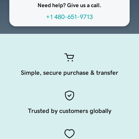
Need help? Give us a call.
+1 480-651-9713
Simple, secure purchase & transfer
Trusted by customers globally