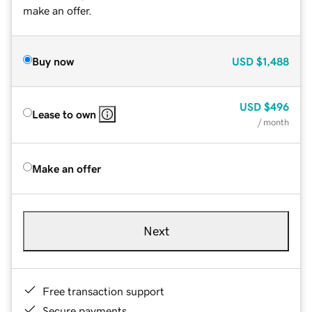
make an offer.
Buy now
USD
$1,488
USD
$496
Lease to own
/ month
Make an offer
Next
Free transaction support
Secure payments