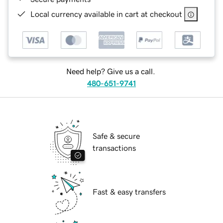
Local currency available in cart at checkout
Need help? Give us a call.
480-651-9741
Safe & secure
transactions
Fast & easy transfers