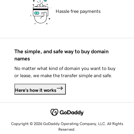
Hassle free payments
The simple, and safe way to buy domain
names
No matter what kind of domain you want to buy
or lease, we make the transfer simple and safe.
Here's how it works
Copyright © 2026 GoDaddy Operating Company, LLC. All Rights
Reserved.