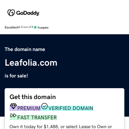
Excellent
4.5 out of 5
The domain name
Leafolia.com
is for sale!
Get this domain
PREMIUM
VERIFIED DOMAIN
FAST TRANSFER
Own it today for $1,488, or select Lease to Own or