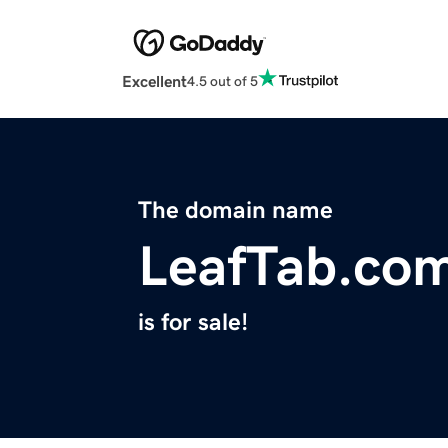
Excellent
4.5 out of 5
The domain name
LeafTab.co
is for sale!