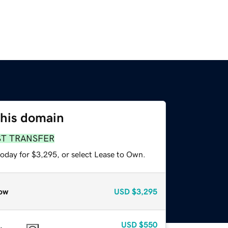
this domain
ST TRANSFER
today for $3,295, or select Lease to Own.
ow
USD
$3,295
USD
$550