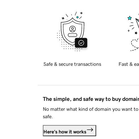
Safe & secure transactions
Fast & ea
The simple, and safe way to buy doma
No matter what kind of domain you want to 
safe.
Here's how it works