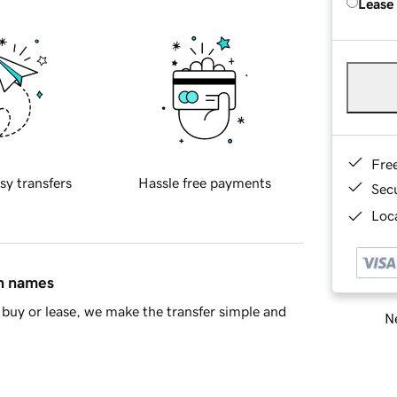
Lease
Fre
sy transfers
Hassle free payments
Sec
Loca
in names
buy or lease, we make the transfer simple and
Ne