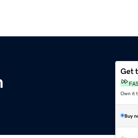
Get 
m
FA
Own it 
Buy n