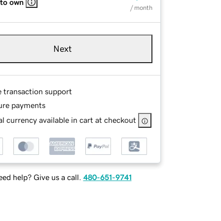
 to own
/ month
Next
e transaction support
ure payments
l currency available in cart at checkout
ed help? Give us a call.
480-651-9741