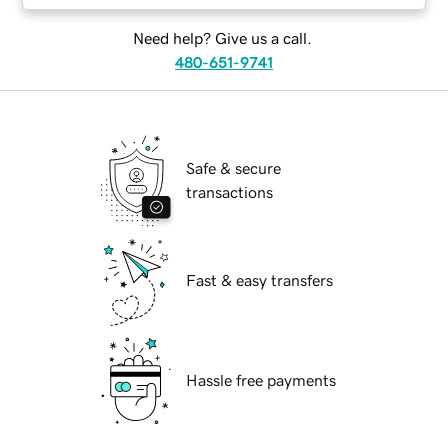
Need help? Give us a call.
480-651-9741
Safe & secure
transactions
Fast & easy transfers
Hassle free payments