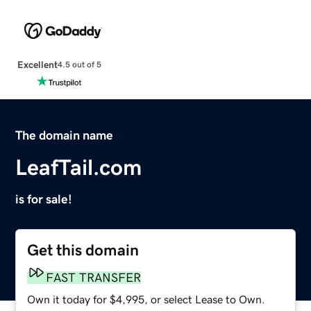
Excellent
4.5 out of 5
The domain name
LeafTail.com
is for sale!
Get this domain
FAST TRANSFER
Own it today for $4,995, or select Lease to Own.