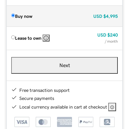
Buy now
USD
$4,995
USD
$240
Lease to own
/ month
Next
Free transaction support
Secure payments
Local currency available in cart at checkout