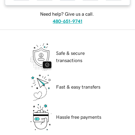
Need help? Give us a call.
480-651-9741
Safe & secure
transactions
Fast & easy transfers
Hassle free payments