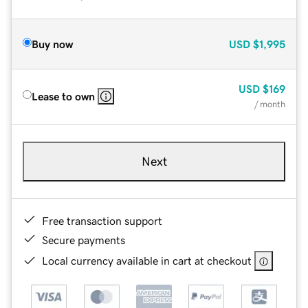
Buy now
USD
$1,995
USD
$169
Lease to own
/ month
Next
Free transaction support
Secure payments
Local currency available in cart at checkout