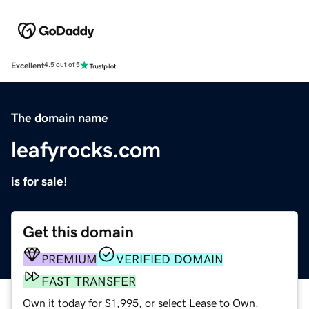
Excellent
4.5 out of 5
The domain name
leafyrocks.com
is for sale!
Get this domain
PREMIUM
VERIFIED DOMAIN
FAST TRANSFER
Own it today for $1,995, or select Lease to Own.