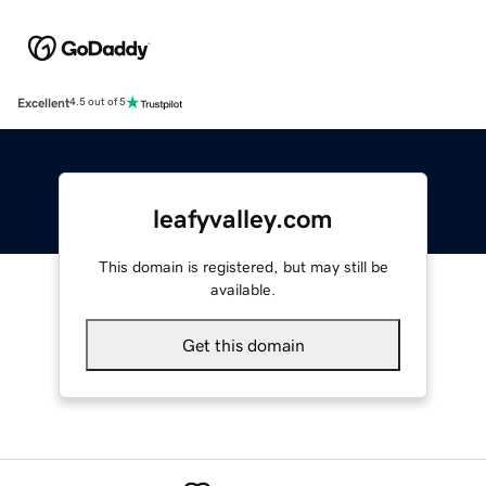
Excellent
4.5 out of 5
leafyvalley.com
This domain is registered, but may still be
available.
Get this domain