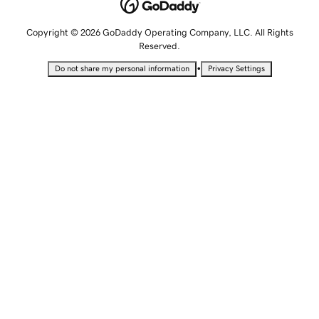
Copyright © 2026 GoDaddy Operating Company, LLC. All Rights
Reserved.
•
Do not share my personal information
Privacy Settings