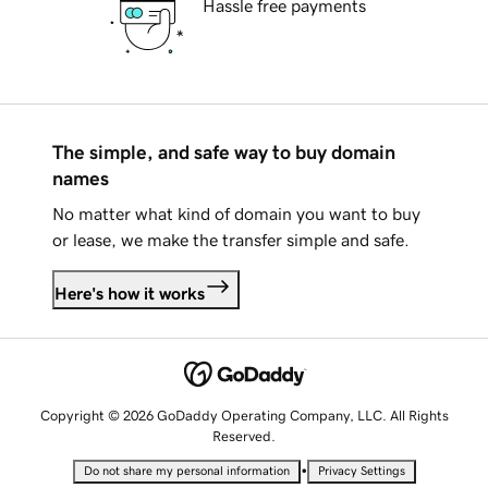
Hassle free payments
The simple, and safe way to buy domain
names
No matter what kind of domain you want to buy
or lease, we make the transfer simple and safe.
Here's how it works
Copyright © 2026 GoDaddy Operating Company, LLC. All Rights
Reserved.
•
Do not share my personal information
Privacy Settings