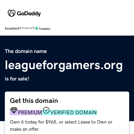
Excellent
4.5 out of 5
The domain name
leagueforgamers.org
is for sale!
Get this domain
PREMIUM
VERIFIED DOMAIN
Own it today for $965, or select Lease to Own or
make an offer.