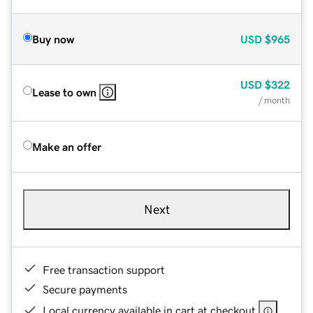
Buy now
USD
$965
USD
$322
Lease to own
/ month
Make an offer
Next
Free transaction support
Secure payments
Local currency available in cart at checkout