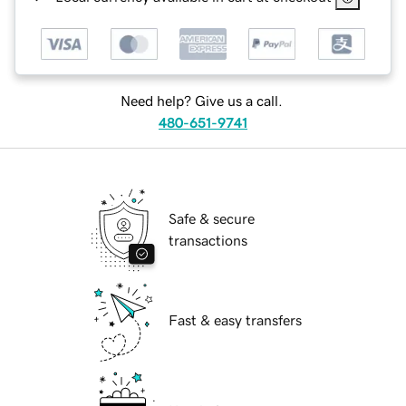
Need help? Give us a call.
480-651-9741
Safe & secure
transactions
Fast & easy transfers