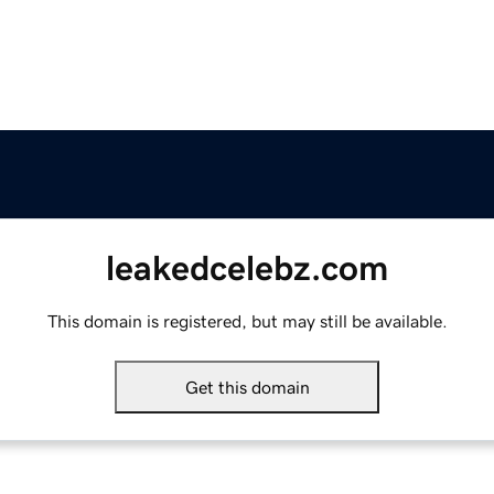
leakedcelebz.com
This domain is registered, but may still be available.
Get this domain