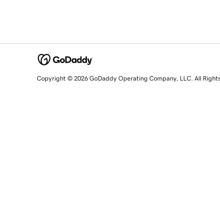
Copyright © 2026 GoDaddy Operating Company, LLC. All Right