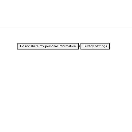
•
Do not share my personal information
Privacy Settings