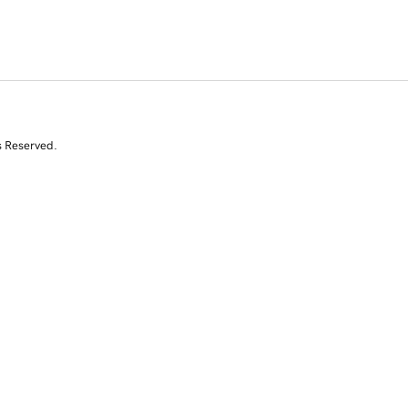
s Reserved.