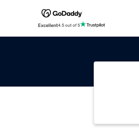
Excellent
4.5 out of 5