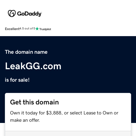
Excellent
4.5 out of 5
The domain name
LeakGG.com
is for sale!
Get this domain
Own it today for $3,888, or select Lease to Own or
make an offer.