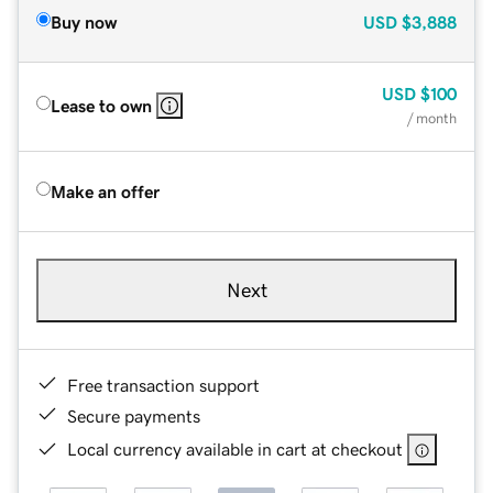
Buy now
USD
$3,888
USD
$100
Lease to own
/ month
Make an offer
Next
Free transaction support
Secure payments
Local currency available in cart at checkout