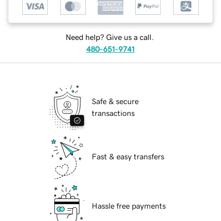
Need help? Give us a call.
480-651-9741
Safe & secure
transactions
Fast & easy transfers
Hassle free payments