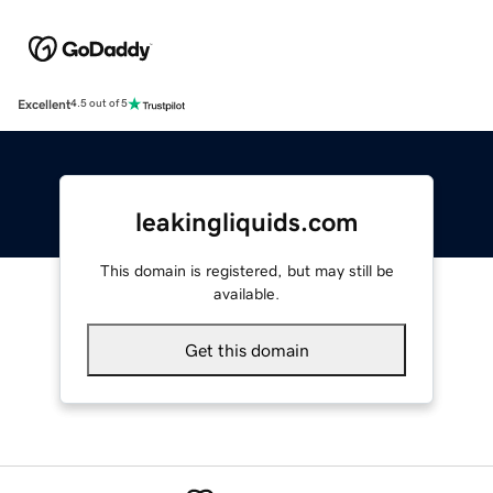
Excellent
4.5 out of 5
leakingliquids.com
This domain is registered, but may still be
available.
Get this domain