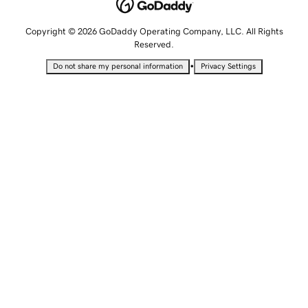
Copyright © 2026 GoDaddy Operating Company, LLC. All Rights
Reserved.
•
Do not share my personal information
Privacy Settings