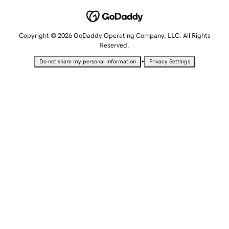
Copyright © 2026 GoDaddy Operating Company, LLC. All Rights
Reserved.
•
Do not share my personal information
Privacy Settings