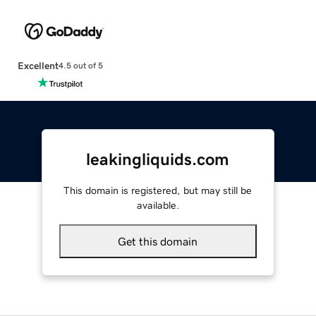
Excellent
4.5 out of 5
leakingliquids.com
This domain is registered, but may still be
available.
Get this domain