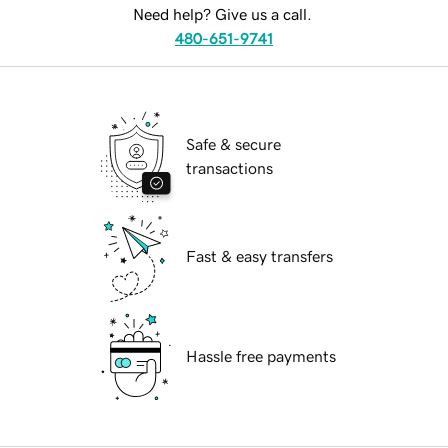
Need help? Give us a call.
480-651-9741
Safe & secure
transactions
Fast & easy transfers
Hassle free payments