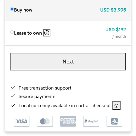
Buy now
USD
$3,995
USD
$192
Lease to own
/ month
Next
Free transaction support
Secure payments
Local currency available in cart at checkout