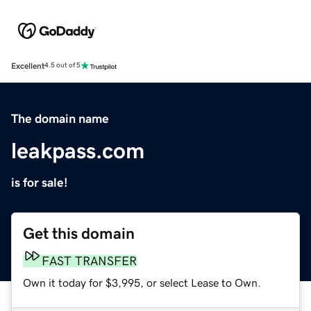
Excellent
4.5 out of 5
The domain name
leakpass.com
is for sale!
Get this domain
FAST TRANSFER
Own it today for $3,995, or select Lease to Own.