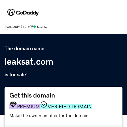
Excellent
4.5 out of 5
The domain name
leaksat.com
is for sale!
Get this domain
PREMIUM
VERIFIED DOMAIN
Make the owner an offer for the domain.