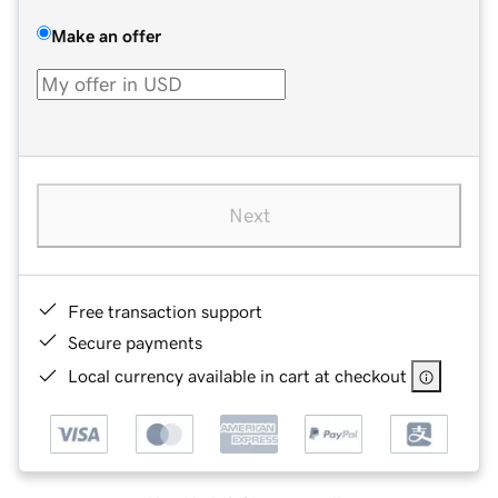
Make an offer
Next
Free transaction support
Secure payments
Local currency available in cart at checkout