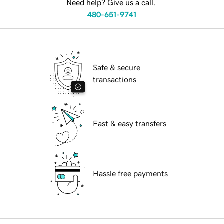
Need help? Give us a call.
480-651-9741
Safe & secure
transactions
Fast & easy transfers
Hassle free payments