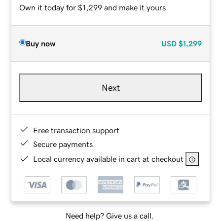
Own it today for $1,299 and make it yours.
Buy now
USD
$1,299
Next
Free transaction support
Secure payments
Local currency available in cart at checkout
Need help? Give us a call.