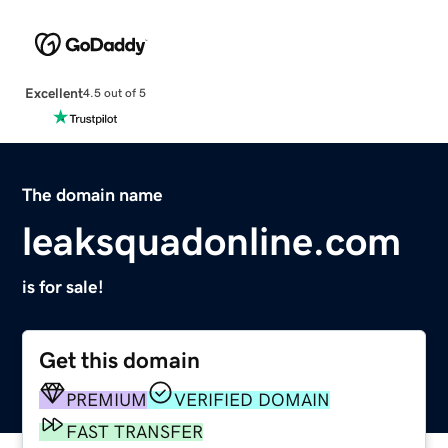
Excellent
4.5 out of 5
The domain name
leaksquadonline.com
is for sale!
Get this domain
PREMIUM
VERIFIED DOMAIN
FAST TRANSFER