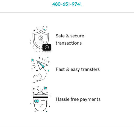
480-651-9741
Safe & secure
transactions
Fast & easy transfers
Hassle free payments