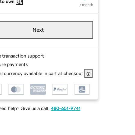
 to own
/ month
Next
e transaction support
ure payments
l currency available in cart at checkout
ed help? Give us a call.
480-651-9741