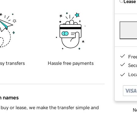
Lease
Fre
sy transfers
Hassle free payments
Sec
Loca
in names
buy or lease, we make the transfer simple and
Ne