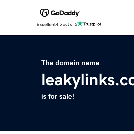
Excellent
4.5 out of 5
The domain name
leakylinks.
is for sale!