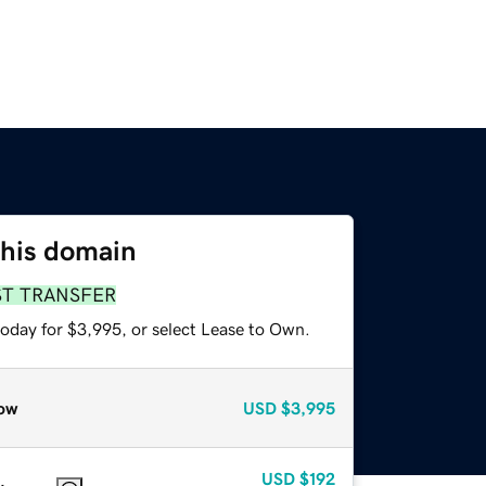
this domain
ST TRANSFER
today for $3,995, or select Lease to Own.
ow
USD
$3,995
USD
$192