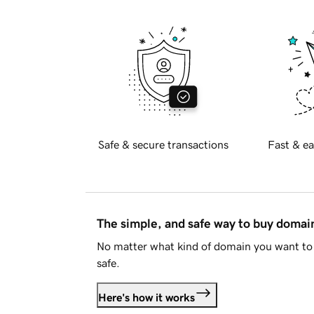
Safe & secure transactions
Fast & ea
The simple, and safe way to buy doma
No matter what kind of domain you want to 
safe.
Here's how it works