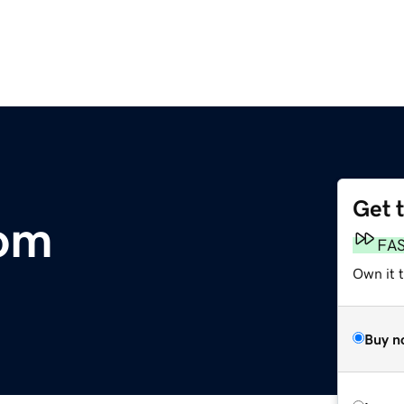
Get 
com
FA
Own it 
Buy n