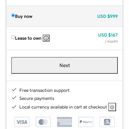
Buy now
USD
$999
USD
$167
Lease to own
/ month
Next
Free transaction support
Secure payments
Local currency available in cart at checkout