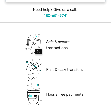
Need help? Give us a call.
480-651-9741
Safe & secure
transactions
Fast & easy transfers
Hassle free payments