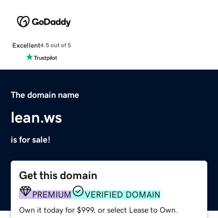
Excellent
4.5 out of 5
The domain name
lean.ws
is for sale!
Get this domain
PREMIUM
VERIFIED DOMAIN
Own it today for $999, or select Lease to Own.